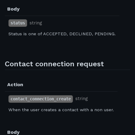
Body
string
status
Status is one of ACCEPTED, DECLINED, PENDING.
Contact connection request
Action
string
contact_connection_create
When the user creates a contact with a non user.
Body