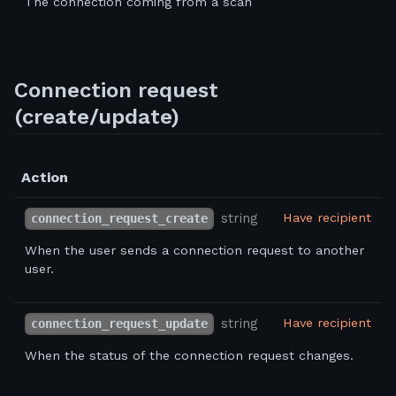
The connection coming from a scan
Connection request
(create/update)
Action
string
Have recipient
connection_request_create
When the user sends a connection request to another
user.
string
Have recipient
connection_request_update
When the status of the connection request changes.