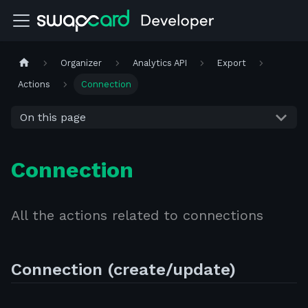
Organizer
Analytics API
Export
Actions
Connection
On this page
Connection
All the actions related to connections
Connection (create/update)