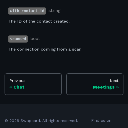
string
with_contact_id
The ID of the contact created.
bool
scanned
The connection coming from a scan.
Previous
Next
Chat
Meetings
Find us on
©
2026
Swapcard. All rights reserved.