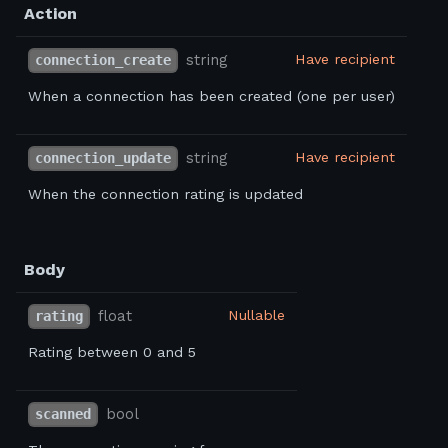
Action
string
Have recipient
connection_create
When a connection has been created (one per user)
string
Have recipient
connection_update
When the connection rating is updated
Body
float
Nullable
rating
Rating between 0 and 5
bool
scanned