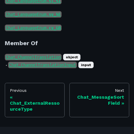
Chat_LanguageEnum.
sl_SI
Chat_LanguageEnum.
sv_SE
Chat_LanguageEnum.
cy_GB
Member Of
Chat_ChannelTranslation
object
Chat_ChannelTranslationInput
input
●
Previous
Next
Chat_MessageSort
Chat_ExternalResso
Field
urceType