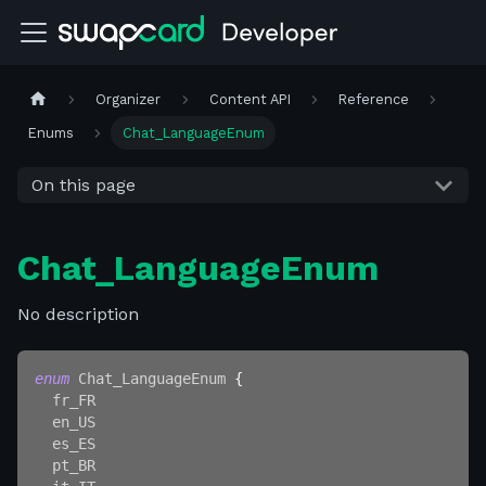
Organizer
Content API
Reference
Enums
Chat_LanguageEnum
On this page
Chat_LanguageEnum
No description
enum
Chat_LanguageEnum
{
fr_FR
en_US
es_ES
pt_BR