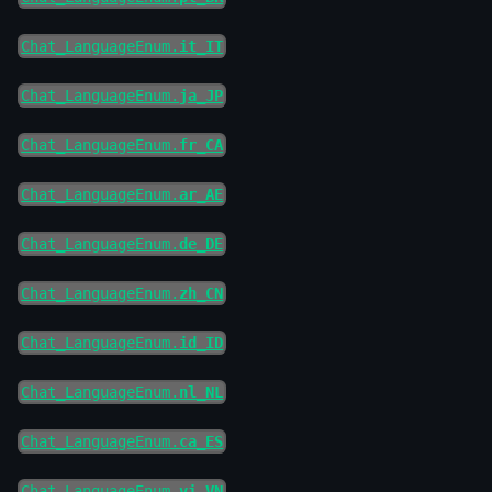
Chat_LanguageEnum.
it_IT
Chat_LanguageEnum.
ja_JP
Chat_LanguageEnum.
fr_CA
Chat_LanguageEnum.
ar_AE
Chat_LanguageEnum.
de_DE
Chat_LanguageEnum.
zh_CN
Chat_LanguageEnum.
id_ID
Chat_LanguageEnum.
nl_NL
Chat_LanguageEnum.
ca_ES
Chat_LanguageEnum.
vi_VN