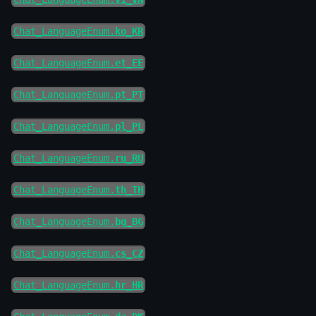
Chat_LanguageEnum.
ko_KR
Chat_LanguageEnum.
et_EE
Chat_LanguageEnum.
pt_PT
Chat_LanguageEnum.
pl_PL
Chat_LanguageEnum.
ru_RU
Chat_LanguageEnum.
th_TH
Chat_LanguageEnum.
bg_BG
Chat_LanguageEnum.
cs_CZ
Chat_LanguageEnum.
hr_HR