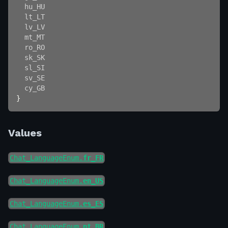
hu_HU
lt_LT
lv_LV
mt_MT
ro_RO
sk_SK
sl_SI
sv_SE
cy_GB
}
Values
Chat_LanguageEnum.
fr_FR
Chat_LanguageEnum.
en_US
Chat_LanguageEnum.
es_ES
Chat_LanguageEnum.
pt_BR