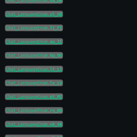
Chat_LanguageEnum.
da_DK
Chat_LanguageEnum.
el_GR
Chat_LanguageEnum.
fi_FI
Chat_LanguageEnum.
ga_IE
Chat_LanguageEnum.
hu_HU
Chat_LanguageEnum.
lt_LT
Chat_LanguageEnum.
lv_LV
Chat_LanguageEnum.
mt_MT
Chat_LanguageEnum.
ro_RO
Chat_LanguageEnum.
sk_SK