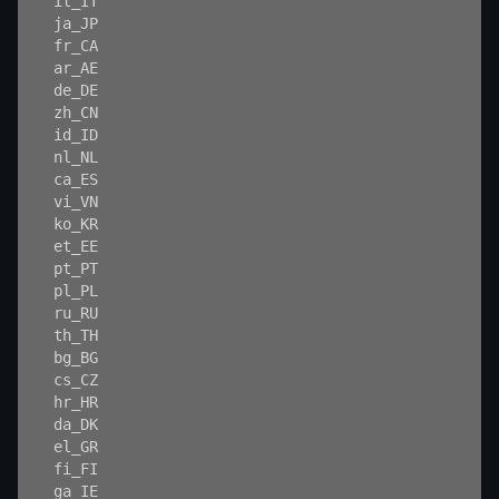
it_IT
ja_JP
fr_CA
ar_AE
de_DE
zh_CN
id_ID
nl_NL
ca_ES
vi_VN
ko_KR
et_EE
pt_PT
pl_PL
ru_RU
th_TH
bg_BG
cs_CZ
hr_HR
da_DK
el_GR
fi_FI
ga_IE