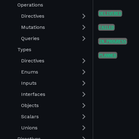
Operations
DELIVERED
Directives
Mutations
FAILED
Queries
IN_PROGRESS
Types
PLANNED
Directives
Enums
Inputs
Interfaces
Objects
Scalars
Unions
Directives