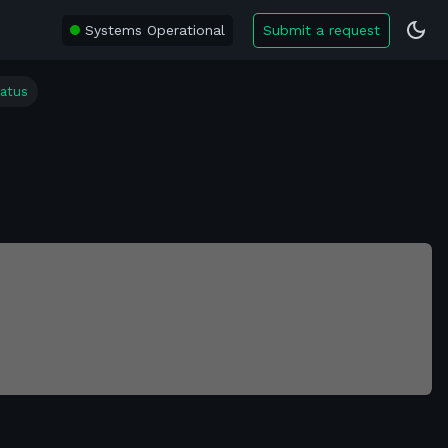
Systems Operational
Submit a request
tatus