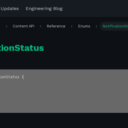
 Updates
Engineering Blog
r
Content API
Reference
Enums
NotificationS
tionStatus
ionStatus
{