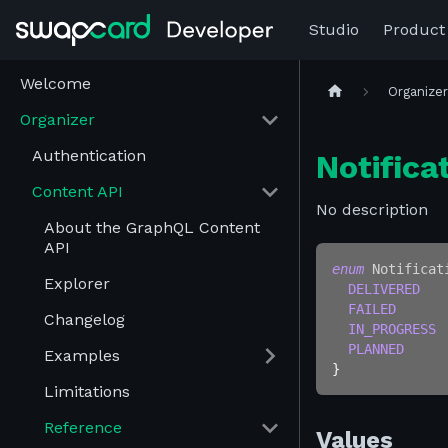
Studio
Product
Welcome
Organize
Organizer
Authentication
Notifica
Content API
No description
About the GraphQL Content
API
enum
Notificat
Explorer
DELIVERED
FAILED
Changelog
IN_PROGRESS
PLANNED
Examples
}
Limitations
Reference
Values