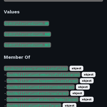
Values
RightFilterCondition.
OR
RightFilterCondition.
AND
RightFilterCondition.
NOT
Member Of
ExhibitorsExportConnectionsFilter
object
PushNotificationCommunityProfileTarget
object
●
PushNotificationEngagementScoreTarget
object
●
PushNotificationEventAttendeeTarget
object
●
PushNotificationEventGroupTarget
object
●
PushNotificationExhibitorMemberTarget
object
●
PushNotificationParentTarget
object
●