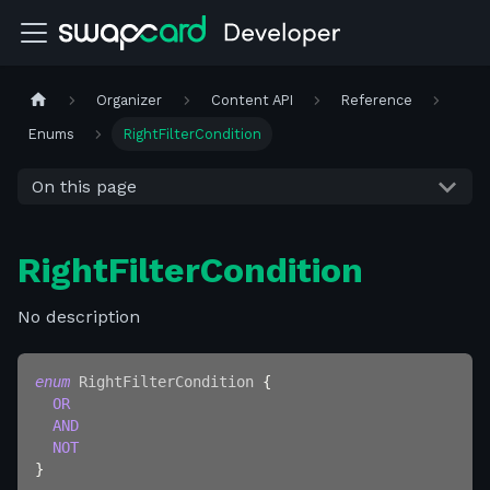
Organizer
Content API
Reference
Enums
RightFilterCondition
On this page
RightFilterCondition
No description
enum
RightFilterCondition
{
OR
AND
NOT
}