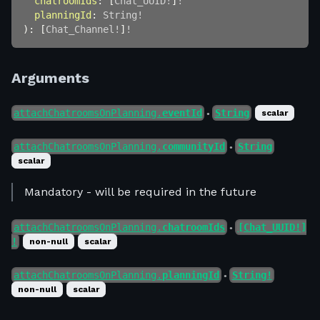
chatroomIds
:
[
Chat_UUID
!
]
!
planningId
:
String
!
)
:
[
Chat_Channel
!
]
!
Arguments
attachChatroomsOnPlanning.
eventId
String
scalar
●
attachChatroomsOnPlanning.
communityId
String
●
scalar
Mandatory - will be required in the future
attachChatroomsOnPlanning.
chatroomIds
[Chat_UUID!]
●
!
non-null
scalar
attachChatroomsOnPlanning.
planningId
String!
●
non-null
scalar