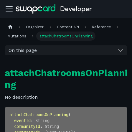
Organizer
Content API
Reference
Mutations
attachChatroomsOnPlanning
On this page
attachChatroomsOnPlanni
ng
No description
attachChatroomsOnPlanning
(
eventId
:
String
communityId
:
String