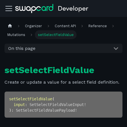
Organizer
Content API
Reference
Mutations
setSelectFieldValue
On this page
setSelectFieldValue
Create or update a value for a select field definition.
setSelectFieldValue
(
input
:
SetSelectFieldValueInput
!
)
:
SetSelectFieldValuePayload
!