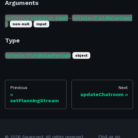
Arguments
setSelectFieldValue.
input
SetSelectFieldValueInput
●
!
non-null
input
Type
SetSelectFieldValuePayload
object
Previous
Next
updateChatroom
setPlanningStream
Find us on
©
2026
Swapcard. All rights reserved.