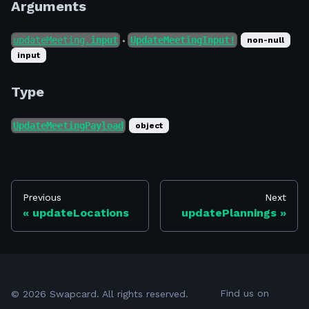
Arguments
updateMeeting.
input
UpdateMeetingInput!
non-null
●
input
Type
UpdateMeetingPayload
object
Previous
Next
updateLocations
updatePlannings
Find us on
©
2026
Swapcard. All rights reserved.