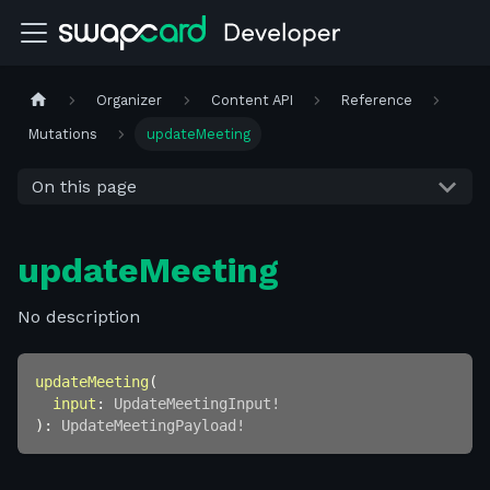
Organizer
Content API
Reference
Mutations
updateMeeting
On this page
updateMeeting
No description
updateMeeting
(
input
:
UpdateMeetingInput
!
)
:
UpdateMeetingPayload
!