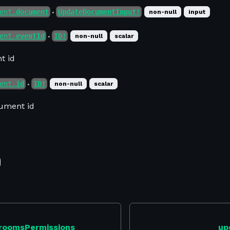
ent.
document
UpdateDocumentInput!
non-null
input
●
ent.
eventId
ID!
non-null
scalar
●
t id
ent.
id
ID!
non-null
scalar
●
ument id
roomsPermissions
up