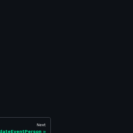
Next
dateEventPerson