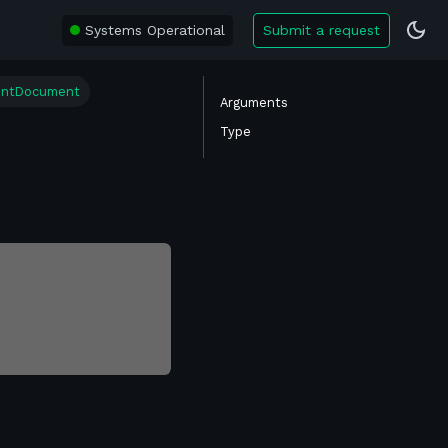
Systems Operational
Submit a request
entDocument
Arguments
Type