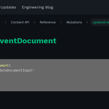
 Updates
Engineering Blog
r
Content API
Reference
Mutations
updateEv
EventDocument
ument
(
dateDocumentInput
!