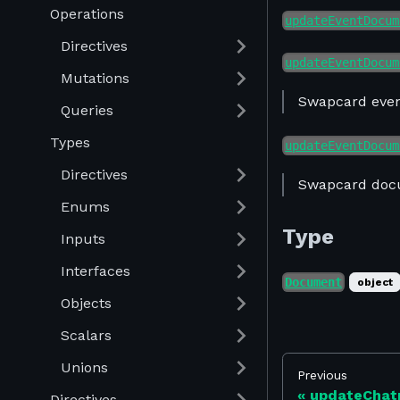
Operations
updateEventDocum
Directives
updateEventDocum
Mutations
Swapcard even
Queries
Types
updateEventDocum
Directives
Swapcard doc
Enums
Type
Inputs
Interfaces
Document
object
Objects
Scalars
Unions
Previous
updateChat
Directives