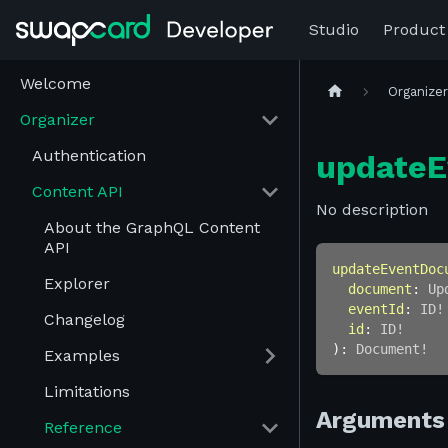
Studio
Product
Welcome
Organize
Organizer
Authentication
update
Content API
No description
About the GraphQL Content
API
updateEventDoc
Explorer
document
:
Up
eventId
:
ID
!
Changelog
id
:
ID
!
)
:
Document
!
Examples
Limitations
Arguments
Reference