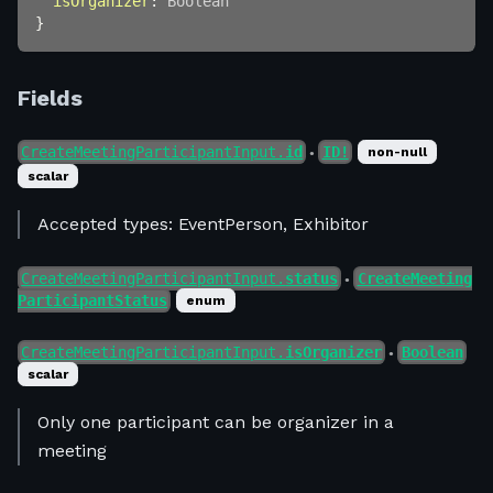
isOrganizer
:
Boolean
}
Fields
CreateMeetingParticipantInput.
id
ID!
non-null
●
scalar
Accepted types: EventPerson, Exhibitor
CreateMeetingParticipantInput.
status
CreateMeeting
●
ParticipantStatus
enum
CreateMeetingParticipantInput.
isOrganizer
Boolean
●
scalar
Only one participant can be organizer in a
meeting