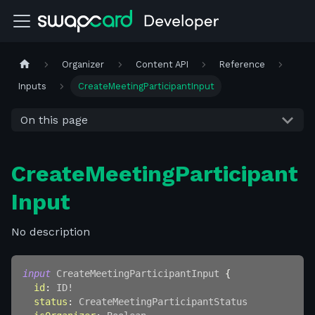
Organizer
Content API
Reference
Inputs
CreateMeetingParticipantInput
On this page
CreateMeetingParticipant
Input
No description
input
CreateMeetingParticipantInput
{
id
:
ID
!
status
:
CreateMeetingParticipantStatus