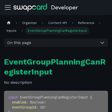
Organizer
Content API
Reference
Inputs
EventGroupPlanningCanRegisterInput
On this page
EventGroupPlanningCanR
egisterInput
No description
input
EventGroupPlanningCanRegisterInput
{
enabled
:
Boolean
!
eventGroupId
:
ID
!