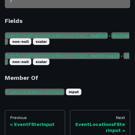
}
Fields
EventGroupPlanningCanRegisterInput.
enabled
Boolean
●
!
non-null
scalar
EventGroupPlanningCanRegisterInput.
eventGroupId
ID
●
!
non-null
scalar
Member Of
PlanningCanRegisterInput
input
Previous
Next
EventFilterInput
EventLocationsFilte
rInput