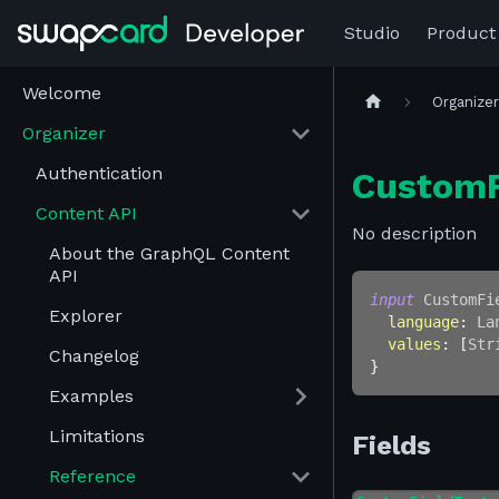
Studio
Product
Welcome
Organize
Organizer
Authentication
CustomF
Content API
No description
About the GraphQL Content
API
input
CustomFi
Explorer
language
:
La
values
:
[
Str
Changelog
}
Examples
Limitations
Fields
Reference