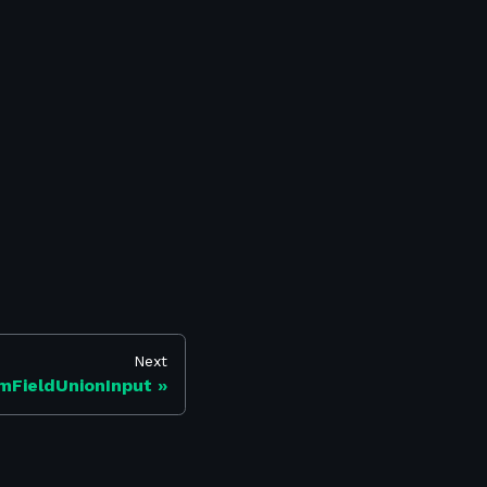
Next
mFieldUnionInput