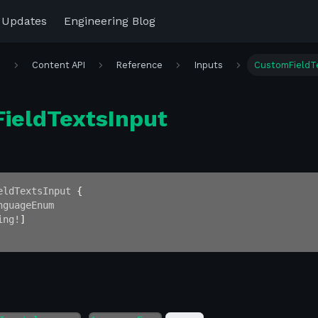
 Updates
Engineering Blog
r
Content API
Reference
Inputs
CustomFieldT
ieldTextsInput
eldTextsInput
{
nguageEnum
ing
!
]