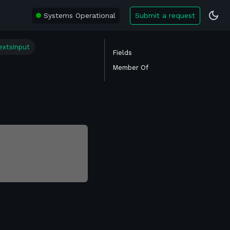
Systems Operational
Submit a request
extsInput
Fields
Member Of