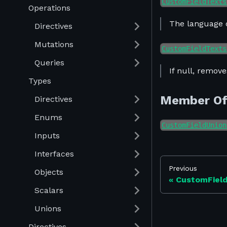
CustomFieldTexts
Operations
The language o
Directives
Mutations
CustomFieldTexts
Queries
If null, remove
Types
Member O
Directives
Enums
CustomFieldUnion
Inputs
Interfaces
Previous
Objects
CustomFiel
Scalars
Unions
Directives