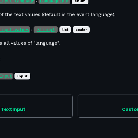
Input.
language
LanguageEnum
enum
●
f the text values (default is the event language).
Input.
values
[String!]
list
scalar
●
s all values of "language".
f
Input
input
dTextInput
Custo