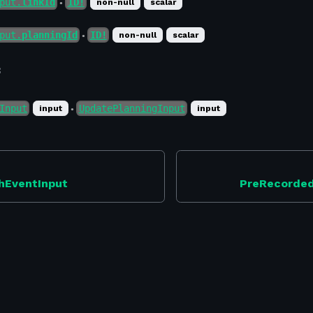
put.
linkId
ID!
non-null
scalar
●
put.
planningId
ID!
non-null
scalar
●
f
Input
UpdatePlanningInput
input
input
●
hEventInput
PreRecorde