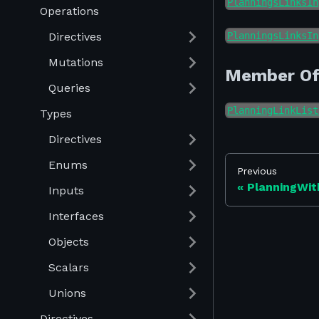
PlanningsLinksIn
Operations
Directives
PlanningsLinksIn
Mutations
Member O
Queries
PlanningLinkList
Types
Directives
Enums
Previous
PlanningWit
Inputs
Interfaces
Objects
Scalars
Unions
Directives