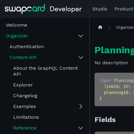
Studio
Product
Welcome
Organize
Organizer
Authentication
Plannin
Content API
No description
About the GraphQL Content
API
input
Planning
Explorer
linkId
:
ID
!
planningId
:
Changelog
}
Examples
Limitations
Fields
Reference