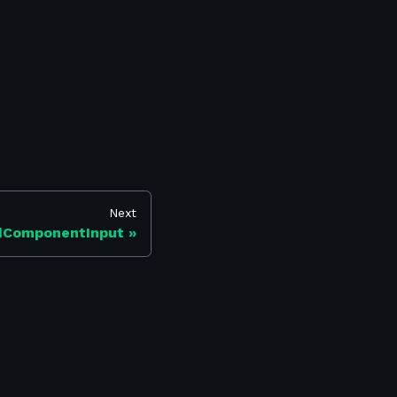
Next
dComponentInput