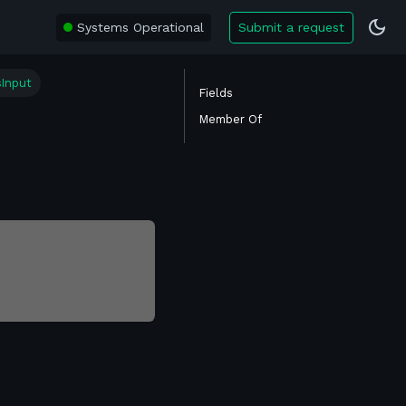
Systems Operational
Submit a request
sInput
Fields
Member Of