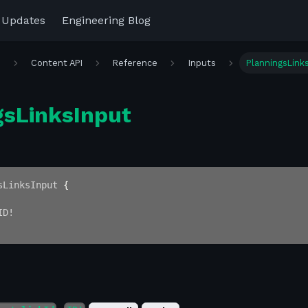
 Updates
Engineering Blog
r
Content API
Reference
Inputs
PlanningsLink
gsLinksInput
sLinksInput
{
ID
!