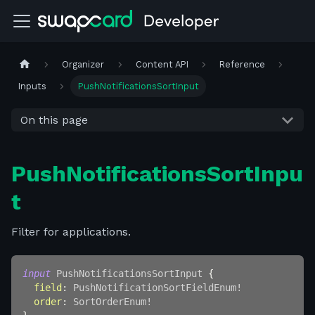
Organizer
Content API
Reference
Inputs
PushNotificationsSortInput
On this page
PushNotificationsSortInpu
t
Filter for applications.
input
PushNotificationsSortInput
{
field
:
PushNotificationSortFieldEnum
!
order
:
SortOrderEnum
!