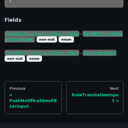
}
Fields
PushNotificationsSortInput.
field
PushNotificationS
●
ortFieldEnum!
non-null
enum
PushNotificationsSortInput.
order
SortOrderEnum!
●
non-null
enum
Previous
Next
RoleTranslationInpu
PushNotificationsFil
t
terInput