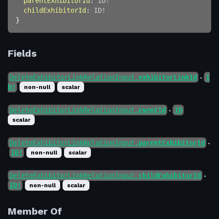
parentExhibitorId
:
ID
!
childExhibitorId
:
ID
!
}
Fields
DeleteExhibitorLinkRelationInput.
exhibitorLinkId
I
●
D!
non-null
scalar
DeleteExhibitorLinkRelationInput.
eventId
ID
●
scalar
DeleteExhibitorLinkRelationInput.
parentExhibitorId
●
ID!
non-null
scalar
DeleteExhibitorLinkRelationInput.
childExhibitorId
●
ID!
non-null
scalar
Member Of