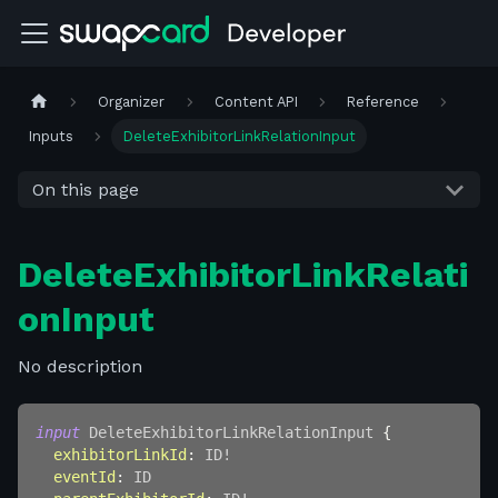
Organizer
Content API
Reference
Inputs
DeleteExhibitorLinkRelationInput
On this page
DeleteExhibitorLinkRelati
onInput
No description
input
DeleteExhibitorLinkRelationInput
{
exhibitorLinkId
:
ID
!
eventId
:
ID