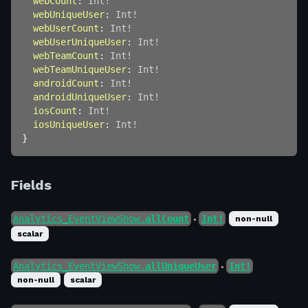
webCount
:
Int
!
webUniqueUser
:
Int
!
webUserCount
:
Int
!
webUserUniqueUser
:
Int
!
webTeamCount
:
Int
!
webTeamUniqueUser
:
Int
!
androidCount
:
Int
!
androidUniqueUser
:
Int
!
iosCount
:
Int
!
iosUniqueUser
:
Int
!
}
Fields
Analytics_EventViewShow.
allCount
Int!
non-null
●
scalar
Analytics_EventViewShow.
allUniqueUser
Int!
●
non-null
scalar