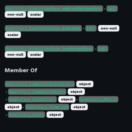
Analytics_EventViewShow.
androidUniqueUser
Int!
●
non-null
scalar
Analytics_EventViewShow.
iosCount
Int!
non-null
●
scalar
Analytics_EventViewShow.
iosUniqueUser
Int!
●
non-null
scalar
Member Of
Analytics_CommunityExhibitors
object
Analytics_CommunityUsers
object
●
Analytics_Exhibitors
Analytics_Metric
object
●
●
Analytics_Timeline
object
object
●
Analytics_Users
object
●