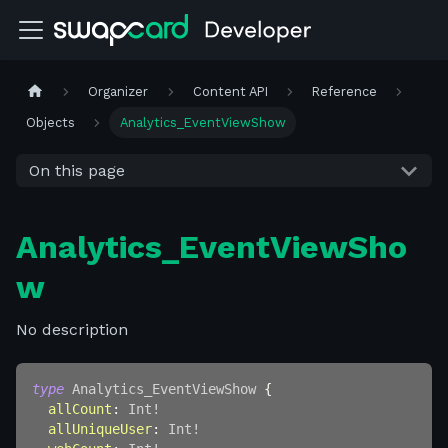
Organizer
Content API
Reference
Objects
Analytics_EventViewShow
On this page
Analytics_EventViewSho
w
No description
type
Analytics_EventViewShow
{
allCount
:
Int
!
allUniqueUser
:
Int
!