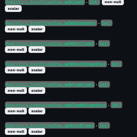
Analytics_EventViewShow.
webCount
Int!
non-null
●
scalar
Analytics_EventViewShow.
webUniqueUser
Int!
●
non-null
scalar
Analytics_EventViewShow.
webUserCount
Int!
●
non-null
scalar
Analytics_EventViewShow.
webUserUniqueUser
Int!
●
non-null
scalar
Analytics_EventViewShow.
webTeamCount
Int!
●
non-null
scalar
Analytics_EventViewShow.
webTeamUniqueUser
Int!
●
non-null
scalar
Analytics_EventViewShow.
androidCount
Int!
●
non-null
scalar