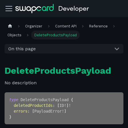
Organizer
Content API
Reference
Objects
DeleteProductsPayload
On this page
DeleteProductsPayload
No description
type
DeleteProductsPayload
{
deletedProductIds
:
[
ID
!
]
!
errors
:
[
PayloadError
!
]
}