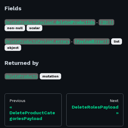
Fields
DeleteProductsPayload.
deletedProductIds
[ID!]!
●
non-null
scalar
DeleteProductsPayload.
errors
[PayloadError!]
list
●
object
Returned by
deleteProducts
mutation
Previous
Next
DeleteRolesPayload
DeleteProductCate
goriesPayload