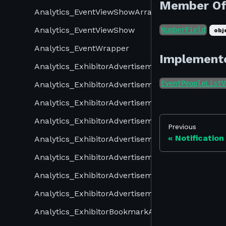
Member O
Analytics_EventViewShowArray
Analytics_EventViewShow
NumberField
obj
Analytics_EventWrapper
Implement
Analytics_ExhibitorAdvertisementOpenArray
EventPeopleListV
Analytics_ExhibitorAdvertisementOpenReceiveAr
Analytics_ExhibitorAdvertisementOpenReceive
Analytics_ExhibitorAdvertisementOpen
Previous
Notification
Analytics_ExhibitorAdvertisementShowArray
Analytics_ExhibitorAdvertisementShowReceiveAr
Analytics_ExhibitorAdvertisementShowReceive
Analytics_ExhibitorAdvertisementShow
Analytics_ExhibitorBookmarkArray