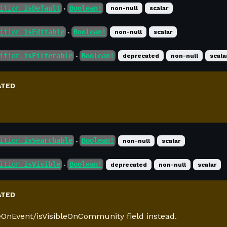
ition.
isDefault
Boolean!
non-null
scalar
●
ition.
isEditable
Boolean!
non-null
scalar
●
ition.
isFilterable
Boolean!
deprecated
non-null
scala
●
ATED
ition.
isSearchable
Boolean!
non-null
scalar
●
ition.
isVisible
Boolean!
deprecated
non-null
scalar
●
ATED
leOnEvent/isVisibleOnCommunity field instead.