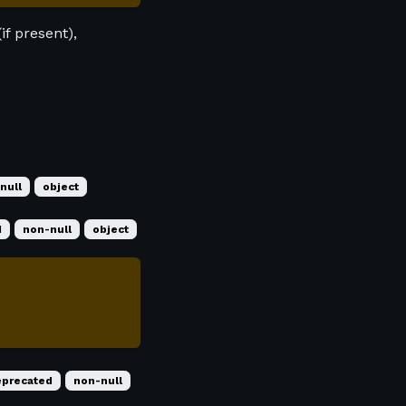
if present),
null
object
d
non-null
object
eprecated
non-null