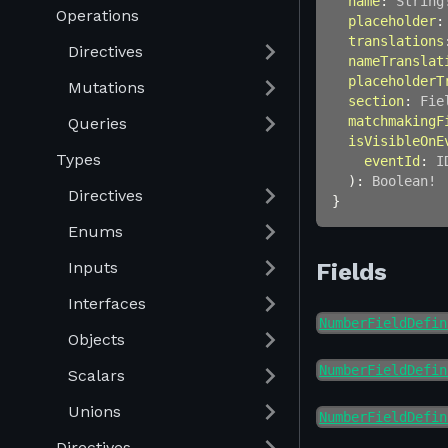
name
:
String
Operations
placeholder
:
translations
Directives
nameTranslat
placeholderT
Mutations
section
:
Fie
matchmakingF
Queries
isVisibleOnE
Types
eventId
:
I
)
:
Boolean
!
Directives
}
Enums
Inputs
Fields
Interfaces
NumberFieldDefin
Objects
NumberFieldDefin
Scalars
Unions
NumberFieldDefin
Directives