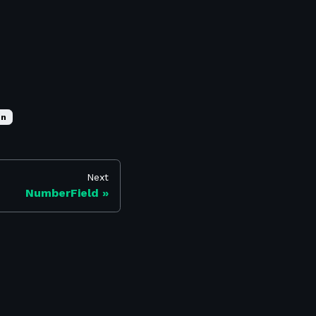
on
Next
NumberField