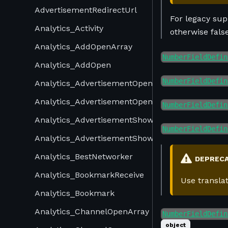
AdvertisementRedirectUrl
For legacy supp
Analytics_Activity
otherwise fals
Analytics_AddOpenArray
NumberFieldDefin
Analytics_AddOpen
NumberFieldDefin
Analytics_AdvertisementOpenArray
Analytics_AdvertisementOpen
NumberFieldDefin
Analytics_AdvertisementShowArray
NumberFieldDefin
Analytics_AdvertisementShow
Analytics_BestNetworker
DEPREC
Analytics_BookmarkReceive
Use transla
Analytics_Bookmark
Analytics_ChannelOpenArray
NumberFieldDefin
object