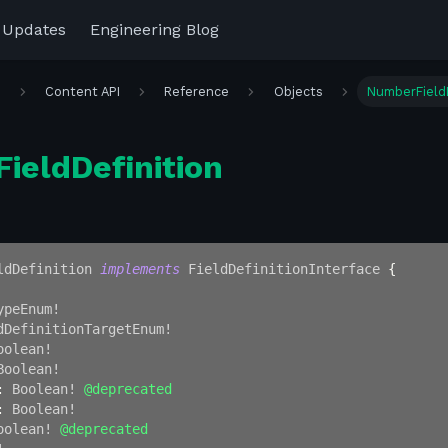
 Updates
Engineering Blog
r
Content API
Reference
Objects
NumberFieldD
ieldDefinition
ldDefinition
implements
FieldDefinitionInterface
{
ypeEnum
!
dDefinitionTargetEnum
!
oolean
!
Boolean
!
:
Boolean
!
@deprecated
:
Boolean
!
oolean
!
@deprecated