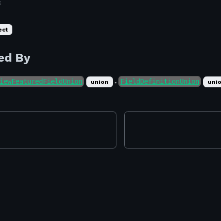
f
ect
ed By
iewFeaturedFieldUnion
FieldDefinitionUnion
ray
union
uni
●
ray