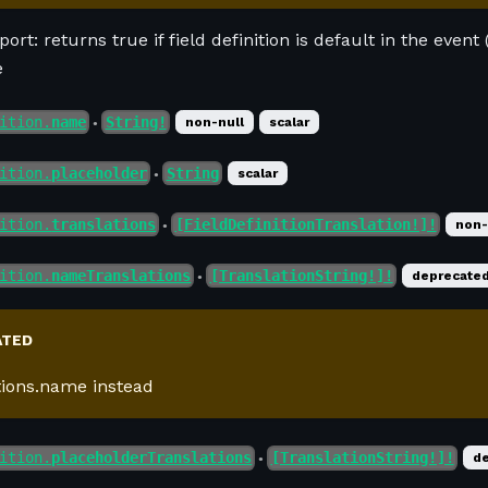
ort: returns true if field definition is default in the event (
e
ition.
name
String!
non-null
scalar
●
ition.
placeholder
String
scalar
●
ition.
translations
[FieldDefinitionTranslation!]!
non-
●
ition.
nameTranslations
[TranslationString!]!
deprecate
●
ATED
tions.name instead
ition.
placeholderTranslations
[TranslationString!]!
d
●