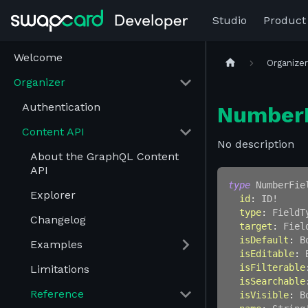
Studio
Product
Welcome
Organize
Organizer
Authentication
NumberF
Content API
No description
About the GraphQL Content
API
type
NumberFie
Explorer
id
:
ID
!
type
:
FieldT
Changelog
target
:
Fiel
isDefault
:
B
Examples
isEditable
:
isFilterable
Limitations
isSearchable
Reference
isVisible
:
B