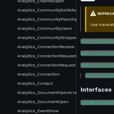
Analytics_ChannelOpen
Analytics_CommunityExhibitors
DEPREC
Analytics_CommunityPlannings
Use transla
Analytics_CommunityUsers
Analytics_CommunityWrapper
NumberFieldDefin
Analytics_ConnectionReceive
NumberFieldDefin
Analytics_ConnectionRequestReceive
Analytics_ConnectionRequest
NumberFieldDefin
Analytics_Connection
NumberFieldDe
Analytics_Contact
Interfaces
Analytics_DocumentOpenArray
Analytics_DocumentOpen
FieldDefinitionI
Analytics_EventShow