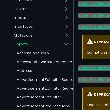
NumberFieldDefin
Enums
NumberFieldDefin
Inputs
Interfaces
NumberFieldDefin
Mutations
DEPREC
Objects
Do not use.
AccessCodeScan
AccessCodeScansConnection
NumberFieldDefin
Address
AdvertisementExhibitorRedirectProduct
NumberFieldDefin
AdvertisementExhibitorRedirectUrl
DEPREC
AdvertisementExhibitor
Use isVisib
AdvertisementRedirectNone