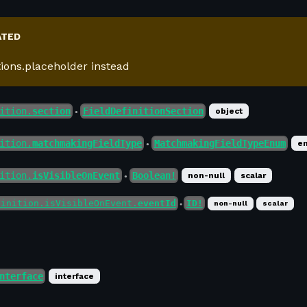
ATED
tions.placeholder instead
ition.
section
FieldDefinitionSection
object
●
ition.
matchmakingFieldType
MatchmakingFieldTypeEnum
e
●
ition.
isVisibleOnEvent
Boolean!
non-null
scalar
●
finition.isVisibleOnEvent.
eventId
ID!
non-null
scalar
●
nterface
interface