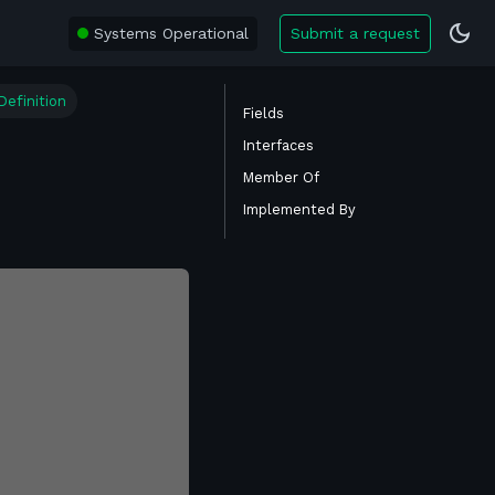
Systems Operational
Submit a request
efinition
Fields
Interfaces
Member Of
Implemented By