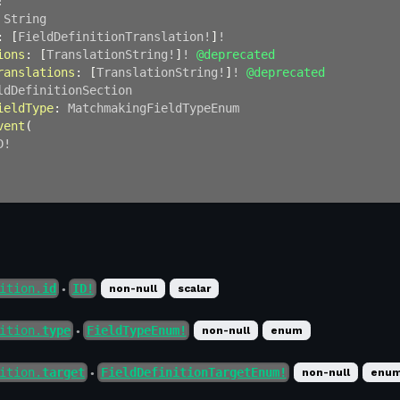
!
String
:
[
FieldDefinitionTranslation
!
]
!
ions
:
[
TranslationString
!
]
!
@deprecated
ranslations
:
[
TranslationString
!
]
!
@deprecated
ldDefinitionSection
ieldType
:
MatchmakingFieldTypeEnum
vent
(
D
!
ition.
id
ID!
non-null
scalar
●
ition.
type
FieldTypeEnum!
non-null
enum
●
ition.
target
FieldDefinitionTargetEnum!
non-null
enu
●