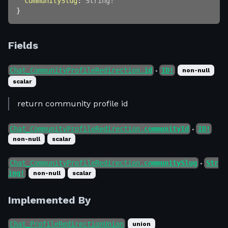
communitySlug
:
String
!
}
Fields
Chat_CommunityProfileRedirection.
id
ID!
non-null
●
scalar
return community profile id
Chat_CommunityProfileRedirection.
communityId
ID!
●
non-null
scalar
Chat_CommunityProfileRedirection.
communitySlug
Str
●
ing!
non-null
scalar
Implemented By
Chat_ProfileRedirectionUnion
union