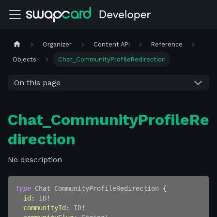
Organizer
Content API
Reference
Objects
Chat_CommunityProfileRedirection
On this page
Chat_CommunityProfileRe
direction
No description
type
Chat_CommunityProfileRedirection
{
id
:
ID
!
communityId
:
ID
!