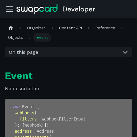
Organizer
Content API
Reference
Objects
Event
On this page
Event
No description
type
Event
{
webhooks
(
filters
:
WebhookFilterInput
)
:
[
Webhook
!
]
!
address
:
Address