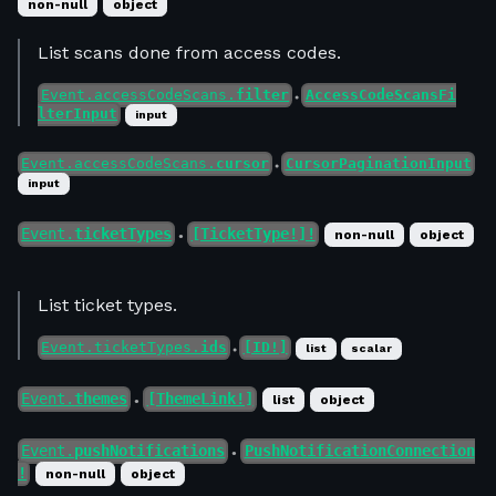
non-null
object
List scans done from access codes.
Event.accessCodeScans.
filter
AccessCodeScansFi
●
lterInput
input
Event.accessCodeScans.
cursor
CursorPaginationInput
●
input
Event.
ticketTypes
[TicketType!]!
non-null
object
●
List ticket types.
Event.ticketTypes.
ids
[ID!]
list
scalar
●
Event.
themes
[ThemeLink!]
list
object
●
Event.
pushNotifications
PushNotificationConnection
●
!
non-null
object