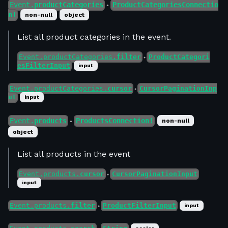
Event.
productCategories
ProductCategoriesConnectio
●
n!
non-null
object
List all product categories in the event.
Event.productCategories.
filter
ProductCategori
●
esFilterInput
input
Event.productCategories.
cursor
CursorPaginationInp
●
ut
input
Event.
products
ProductsConnection!
non-null
●
object
List all products in the event
Event.products.
cursor
CursorPaginationInput
●
input
Event.products.
filter
ProductFilterInput
input
●