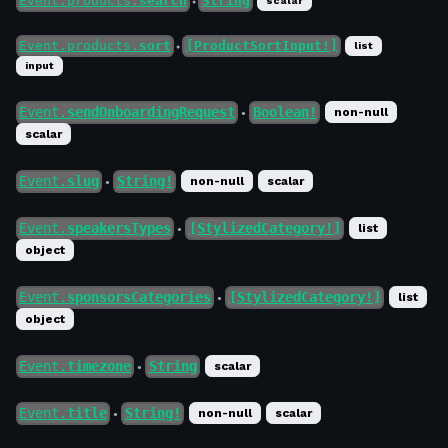
Event.products.
search
String
scalar
●
Event.products.
sort
[ProductSortInput!]
list
●
input
Event.
sendOnboardingRequest
Boolean!
non-null
●
scalar
Event.
slug
String!
non-null
scalar
●
Event.
speakersTypes
[StylizedCategory!]
list
●
object
Event.
sponsorsCategories
[StylizedCategory!]
list
●
object
Event.
timezone
String
scalar
●
Event.
title
String!
non-null
scalar
●