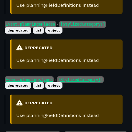
Use planningFieldDefinitions instead
Event.
planningsPlaces
[StylizedCategory!]
●
deprecated
list
object
DEPRECATED
Use planningFieldDefinitions instead
Event.
planningsTypes
[StylizedCategory!]
●
deprecated
list
object
DEPRECATED
Use planningFieldDefinitions instead