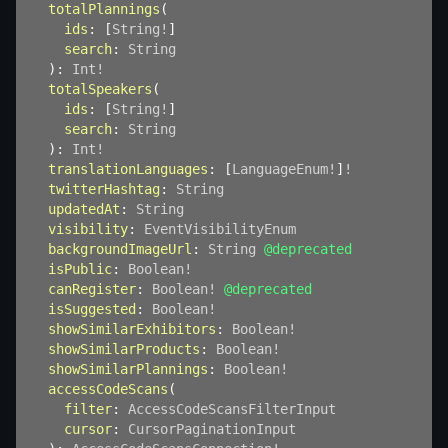
totalPlannings
(
ids
:
[
String
!
]
search
:
String
)
:
Int
!
totalSpeakers
(
ids
:
[
String
!
]
search
:
String
)
:
Int
!
translationLanguages
:
[
LanguageEnum
!
]
!
twitterHashtag
:
String
updatedAt
:
String
visibility
:
EventVisibilityEnum
backgroundImageUrl
:
String
@deprecated
isPublic
:
Boolean
!
canRegister
:
Boolean
!
@deprecated
isSuggested
:
Boolean
!
showSimilarExhibitors
:
Boolean
!
showSimilarProducts
:
Boolean
!
showSimilarPlannings
:
Boolean
!
accessCodeScans
(
filter
:
AccessCodeScansFilterInput
cursor
:
CursorPaginationInput