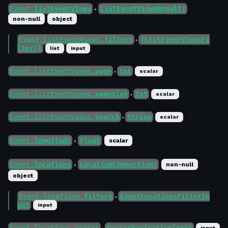
Event.
listEventViews
ListEventViewsResult!
●
non-null
object
Event.listEventViews.
filters
[ListEventViewsFi
●
lter!]
list
input
Event.listEventViews.
page
Int
scalar
●
Event.listEventViews.
pageSize
Int
scalar
●
Event.listEventViews.
search
String
scalar
●
Event.
longitude
Float
scalar
●
Event.
locations
LocationConnection!
non-null
●
object
Event.locations.
filters
EventLocationsFilterIn
●
put
input
Event.locations.
cursor
CursorPaginationInput
input