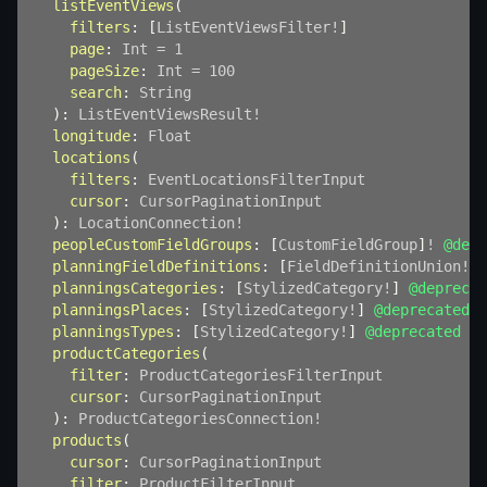
listEventViews
(
filters
:
[
ListEventViewsFilter
!
]
page
:
Int
=
1
pageSize
:
Int
=
100
search
:
String
)
:
ListEventViewsResult
!
longitude
:
Float
locations
(
filters
:
EventLocationsFilterInput
cursor
:
CursorPaginationInput
)
:
LocationConnection
!
peopleCustomFieldGroups
:
[
CustomFieldGroup
]
!
@depr
planningFieldDefinitions
:
[
FieldDefinitionUnion
!
]
!
planningsCategories
:
[
StylizedCategory
!
]
@deprecat
planningsPlaces
:
[
StylizedCategory
!
]
@deprecated
planningsTypes
:
[
StylizedCategory
!
]
@deprecated
productCategories
(
filter
:
ProductCategoriesFilterInput
cursor
:
CursorPaginationInput
)
:
ProductCategoriesConnection
!
products
(
cursor
:
CursorPaginationInput
filter
:
ProductFilterInput