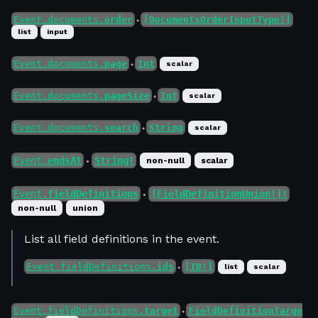
Event.documents.
order
[DocumentsOrderInputType!]
●
list
input
Event.documents.
page
Int
scalar
●
Event.documents.
pageSize
Int
scalar
●
Event.documents.
search
String
scalar
●
Event.
endsAt
String!
non-null
scalar
●
Event.
fieldDefinitions
[FieldDefinitionUnion!]!
●
non-null
union
List all field definitions in the event.
Event.fieldDefinitions.
ids
[ID!]
list
scalar
●
Event.fieldDefinitions.
target
FieldDefinitionTarge
●