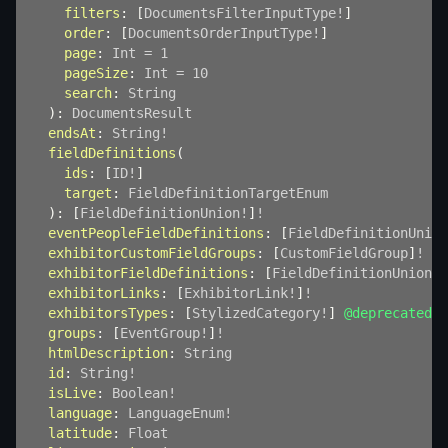
filters
:
[
DocumentsFilterInputType
!
]
order
:
[
DocumentsOrderInputType
!
]
page
:
Int
=
1
pageSize
:
Int
=
10
search
:
String
)
:
DocumentsResult
endsAt
:
String
!
fieldDefinitions
(
ids
:
[
ID
!
]
target
:
FieldDefinitionTargetEnum
)
:
[
FieldDefinitionUnion
!
]
!
eventPeopleFieldDefinitions
:
[
FieldDefinitionUnion
exhibitorCustomFieldGroups
:
[
CustomFieldGroup
]
!
@d
exhibitorFieldDefinitions
:
[
FieldDefinitionUnion
!
]
exhibitorLinks
:
[
ExhibitorLink
!
]
!
exhibitorsTypes
:
[
StylizedCategory
!
]
@deprecated
groups
:
[
EventGroup
!
]
!
htmlDescription
:
String
id
:
String
!
isLive
:
Boolean
!
language
:
LanguageEnum
!
latitude
:
Float