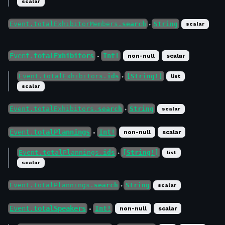
scalar
Event.totalExhibitorMembers.
search
String
scalar
●
Event.
totalExhibitors
Int!
non-null
scalar
●
Event.totalExhibitors.
ids
[String!]
list
●
scalar
Event.totalExhibitors.
search
String
scalar
●
Event.
totalPlannings
Int!
non-null
scalar
●
Event.totalPlannings.
ids
[String!]
list
●
scalar
Event.totalPlannings.
search
String
scalar
●
Event.
totalSpeakers
Int!
non-null
scalar
●