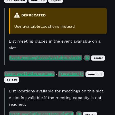
deprecated
non-null
object
DEPRECATED
Use availableLocations instead
List meeting places in the event available on a
slot.
Event.meetingPlacesAvailable.
slotId
ID
scalar
●
Event.
availableLocations
[Location!]!
non-null
●
object
List locations available for meetings on this slot.
A slot is available if the meeting capacity is not
reached.
Event.availableLocations.
slotId
ID
scalar
●