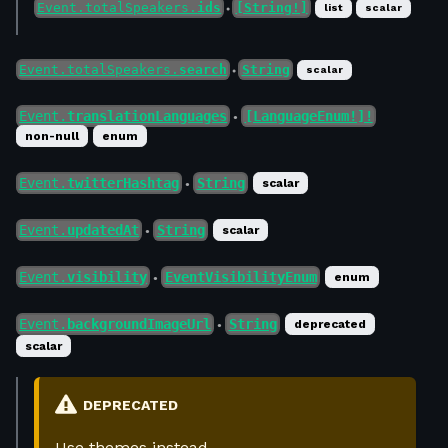
Event.totalSpeakers.
ids
[String!]
list
scalar
●
Event.totalSpeakers.
search
String
scalar
●
Event.
translationLanguages
[LanguageEnum!]!
●
non-null
enum
Event.
twitterHashtag
String
scalar
●
Event.
updatedAt
String
scalar
●
Event.
visibility
EventVisibilityEnum
enum
●
Event.
backgroundImageUrl
String
deprecated
●
scalar
DEPRECATED
Use themes instead