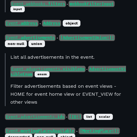
Event.webhooks.
filters
WebhookFilterInput
●
input
Event.
address
Address
object
●
Event.
advertisements
[AdvertisementUnion!]!
●
non-null
union
List all advertisements in the event.
Event.advertisements.
visibleOn
AdvertisementVi
●
sibleEnum
enum
Filter advertisements based on event views -
HOME for event home view or EVENT_VIEW for
other views
Event.advertisements.
ids
[ID!]
list
scalar
●
Event.
meetingPlacesAvailable
[MeetingPlace!]!
●