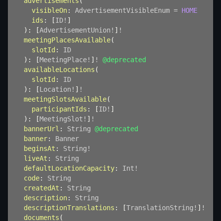
advertisements
(
visibleOn
:
AdvertisementVisibleEnum
=
HOME
ids
:
[
ID
!
]
)
:
[
AdvertisementUnion
!
]
!
meetingPlacesAvailable
(
slotId
:
ID
)
:
[
MeetingPlace
!
]
!
@deprecated
availableLocations
(
slotId
:
ID
)
:
[
Location
!
]
!
meetingSlotsAvailable
(
participantIds
:
[
ID
!
]
)
:
[
MeetingSlot
!
]
!
bannerUrl
:
String
@deprecated
banner
:
Banner
beginsAt
:
String
!
liveAt
:
String
defaultLocationCapacity
:
Int
!
code
:
String
createdAt
:
String
description
:
String
descriptionTranslations
:
[
TranslationString
!
]
!
documents
(