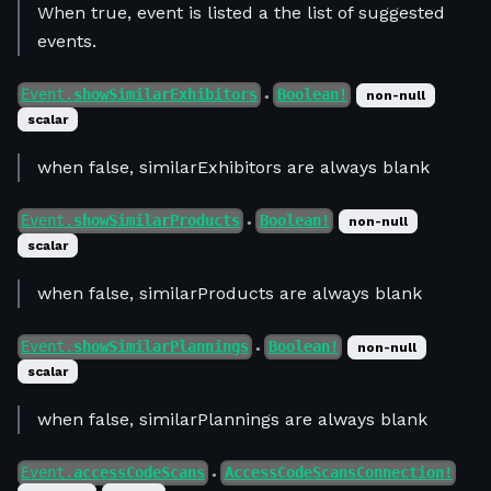
When true, event is listed a the list of suggested
events.
Event.
showSimilarExhibitors
Boolean!
non-null
●
scalar
when false, similarExhibitors are always blank
Event.
showSimilarProducts
Boolean!
non-null
●
scalar
when false, similarProducts are always blank
Event.
showSimilarPlannings
Boolean!
non-null
●
scalar
when false, similarPlannings are always blank
Event.
accessCodeScans
AccessCodeScansConnection!
●