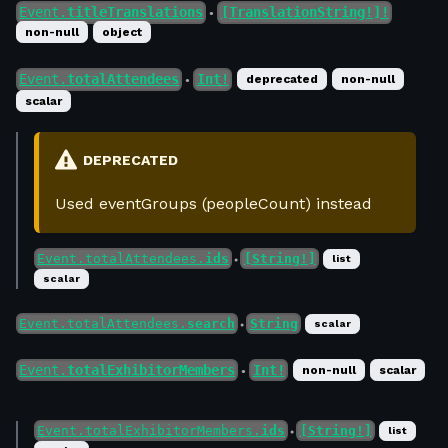
Event.
titleTranslations
[TranslationString!]!
●
non-null
object
Event.
totalAttendees
Int!
deprecated
non-null
●
scalar
DEPRECATED
Used eventGroups (peopleCount) instead
Event.totalAttendees.
ids
[String!]
list
●
scalar
Event.totalAttendees.
search
String
scalar
●
Event.
totalExhibitorMembers
Int!
non-null
scalar
●
Event.totalExhibitorMembers.
ids
[String!]
list
●