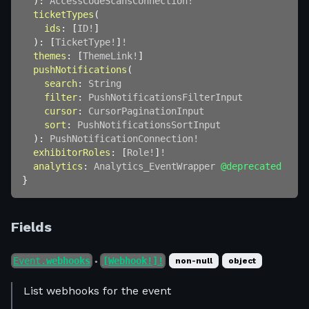
)
:
AccessCodeScansConnection
!
ticketTypes
(
ids
:
[
ID
!
]
)
:
[
TicketType
!
]
!
themes
:
[
ThemeLink
!
]
pushNotifications
(
search
:
String
filter
:
PushNotificationsFilterInput
cursor
:
CursorPaginationInput
sort
:
PushNotificationsSortInput
)
:
PushNotificationConnection
!
exhibitorRoles
:
[
Role
!
]
!
analytics
:
Analytics_EventWrapper
@deprecated
}
Fields
Event.
webhooks
[Webhook!]!
non-null
object
●
List webhooks for the event