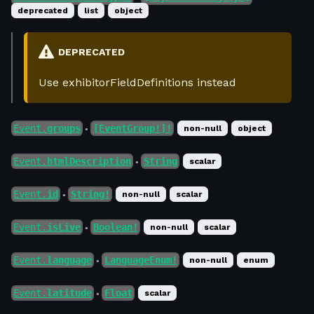
deprecated
list
object
DEPRECATED
Use exhibitorFieldDefinitions instead
Event.
groups
[EventGroup!]!
non-null
object
●
Event.
htmlDescription
String
scalar
●
Event.
id
String!
non-null
scalar
●
Event.
isLive
Boolean!
non-null
scalar
●
Event.
language
LanguageEnum!
non-null
enum
●
Event.
latitude
Float
scalar
●