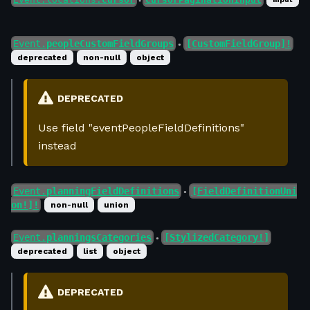
●
Event.
peopleCustomFieldGroups
[CustomFieldGroup]!
●
deprecated
non-null
object
DEPRECATED
Use field "eventPeopleFieldDefinitions"
instead
Event.
planningFieldDefinitions
[FieldDefinitionUni
●
on!]!
non-null
union
Event.
planningsCategories
[StylizedCategory!]
●
deprecated
list
object
DEPRECATED