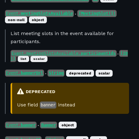
Event.
meetingSlotsAvailable
[MeetingSlot!]!
●
non-null
object
List meeting slots in the event available for
participants.
Event.meetingSlotsAvailable.
participantIds
[ID
●
!]
list
scalar
Event.
bannerUrl
String
deprecated
scalar
●
DEPRECATED
Use field
instead
banner
Event.
banner
Banner
object
●