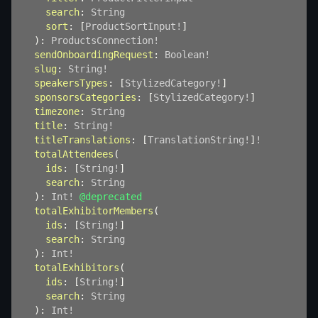
search
:
String
sort
:
[
ProductSortInput
!
]
)
:
ProductsConnection
!
sendOnboardingRequest
:
Boolean
!
slug
:
String
!
speakersTypes
:
[
StylizedCategory
!
]
sponsorsCategories
:
[
StylizedCategory
!
]
timezone
:
String
title
:
String
!
titleTranslations
:
[
TranslationString
!
]
!
totalAttendees
(
ids
:
[
String
!
]
search
:
String
)
:
Int
!
@deprecated
totalExhibitorMembers
(
ids
:
[
String
!
]
search
:
String
)
:
Int
!
totalExhibitors
(
ids
:
[
String
!
]
search
:
String
)
:
Int
!