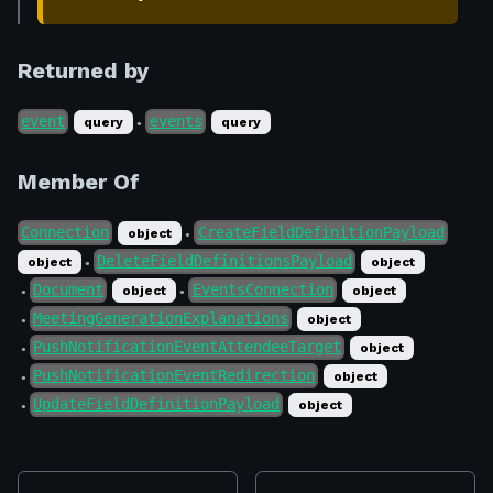
Returned by
event
events
query
query
●
Member Of
Connection
CreateFieldDefinitionPayload
object
●
DeleteFieldDefinitionsPayload
object
object
●
Document
EventsConnection
object
object
●
●
MeetingGenerationExplanations
object
●
PushNotificationEventAttendeeTarget
object
●
PushNotificationEventRedirection
object
●
UpdateFieldDefinitionPayload
object
●