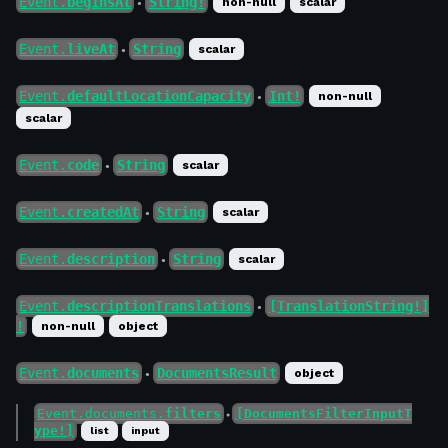
Event.
beginsAt
String!
non-null
scalar
●
Event.
liveAt
String
scalar
●
Event.
defaultLocationCapacity
Int!
non-null
●
scalar
Event.
code
String
scalar
●
Event.
createdAt
String
scalar
●
Event.
description
String
scalar
●
Event.
descriptionTranslations
[TranslationString!]
●
!
non-null
object
Event.
documents
DocumentsResult
object
●
Event.documents.
filters
[DocumentsFilterInputT
●
ype!]
list
input