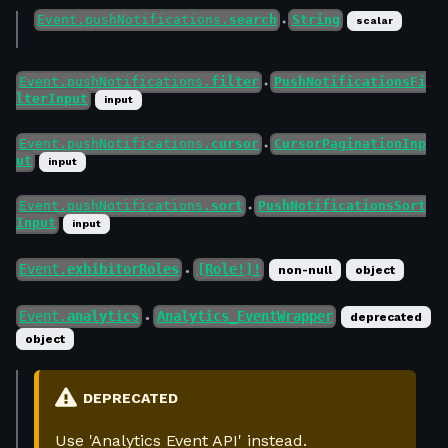
Event.pushNotifications.
search
String
scalar
●
Event.pushNotifications.
filter
PushNotificationsFi
●
lterInput
input
Event.pushNotifications.
cursor
CursorPaginationInp
●
ut
input
Event.pushNotifications.
sort
PushNotificationsSort
●
Input
input
Event.
exhibitorRoles
[Role!]!
non-null
object
●
Event.
analytics
Analytics_EventWrapper
deprecated
●
object
DEPRECATED
Use 'Analytics Event API' instead.