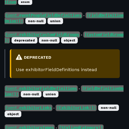
tEnum
enum
Event.
eventPeopleFieldDefinitions
[FieldDefinition
●
Union!]!
non-null
union
Event.
exhibitorCustomFieldGroups
[CustomFieldGroup
●
]!
deprecated
non-null
object
DEPRECATED
Use exhibitorFieldDefinitions instead
Event.
exhibitorFieldDefinitions
[FieldDefinitionUn
●
ion!]!
non-null
union
Event.
exhibitorLinks
[ExhibitorLink!]!
non-null
●
object
Event.
exhibitorsTypes
[StylizedCategory!]
●