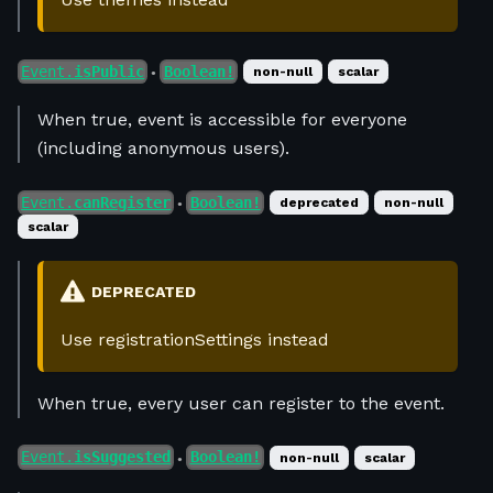
Event.
isPublic
Boolean!
non-null
scalar
●
When true, event is accessible for everyone
(including anonymous users).
Event.
canRegister
Boolean!
deprecated
non-null
●
scalar
DEPRECATED
Use registrationSettings instead
When true, every user can register to the event.
Event.
isSuggested
Boolean!
non-null
scalar
●