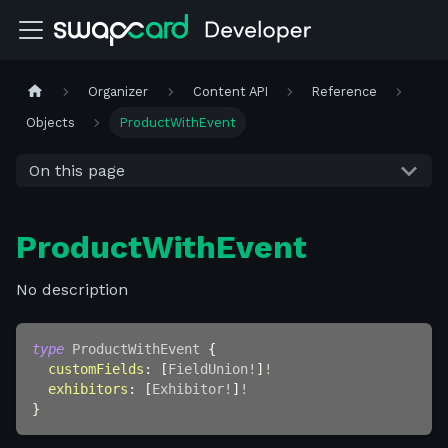
Organizer
Content API
Reference
Objects
ProductWithEvent
On this page
ProductWithEvent
No description
type
ProductWithEvent
{
customFields
:
[
FieldUnion
!
]
!
exhibitors
:
[
Exhibitor
!
]
!
}