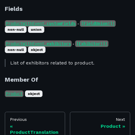
Fields
ProductWithEvent.
customFields
[FieldUnion!]!
●
non-null
union
ProductWithEvent.
exhibitors
[Exhibitor!]!
●
non-null
object
List of exhibitors related to product.
Member Of
Product
object
Previous
Next
Product
ProductTranslation