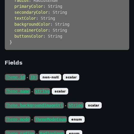
radius
:
RadiusEnum
primaryColor
:
String
secondaryColor
:
String
textColor
:
String
backgroundColor
:
String
containerColor
:
String
buttonsColor
:
String
}
Fields
Theme.
id
ID!
non-null
scalar
●
Theme.
name
String
scalar
●
Theme.
backgroundImageUrl
String
scalar
●
Theme.
mode
ThemeModeEnum
enum
●
Theme.
radius
RadiusEnum
enum
●