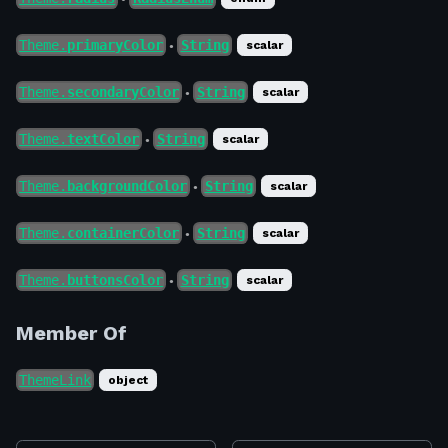
Theme.
primaryColor
String
scalar
●
Theme.
secondaryColor
String
scalar
●
Theme.
textColor
String
scalar
●
Theme.
backgroundColor
String
scalar
●
Theme.
containerColor
String
scalar
●
Theme.
buttonsColor
String
scalar
●
Member Of
ThemeLink
object