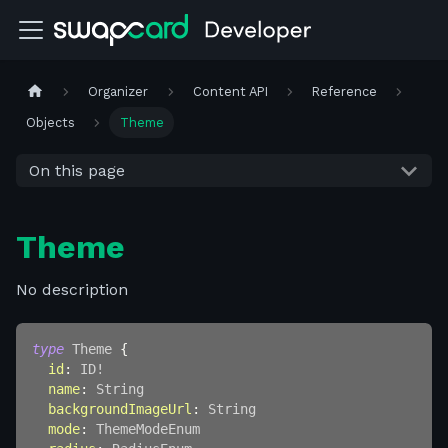
Organizer
Content API
Reference
Objects
Theme
On this page
Theme
No description
type
Theme
{
id
:
ID
!
name
:
String
backgroundImageUrl
:
String
mode
:
ThemeModeEnum