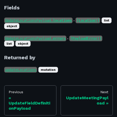
Fields
UpdateLocationsPayload.
locations
[Location!]
list
●
object
UpdateLocationsPayload.
errors
[PayloadError!]
●
list
object
Returned by
updateLocations
mutation
Previous
Next
UpdateMeetingPayl
UpdateFieldDefiniti
oad
onPayload