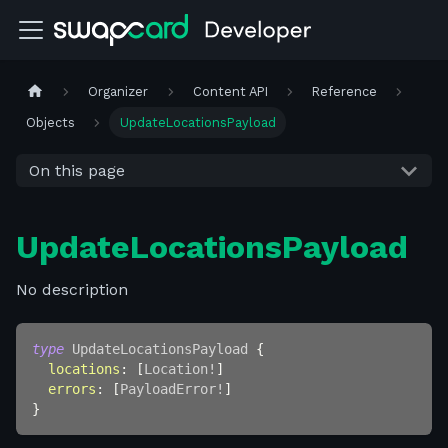
Organizer
Content API
Reference
Objects
UpdateLocationsPayload
On this page
UpdateLocationsPayload
No description
type
UpdateLocationsPayload
{
locations
:
[
Location
!
]
errors
:
[
PayloadError
!
]
}