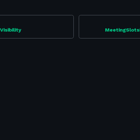
isibility
MeetingSlots
Security
-
Swapcard Studio