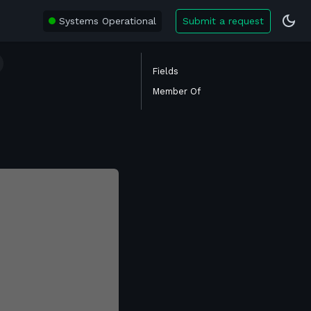
Systems Operational
Submit a request
Fields
Member Of