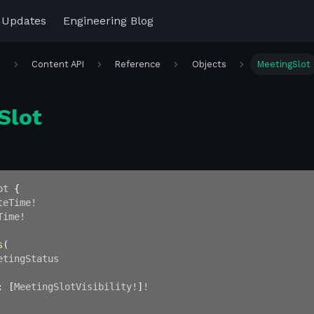
 Updates
Engineering Blog
r
Content API
Reference
Objects
MeetingSlot
Slot
ot
{
teTime
!
Time
!
s
(
etingStatus
:
[
MeetingSlotVisibility
!
]
!