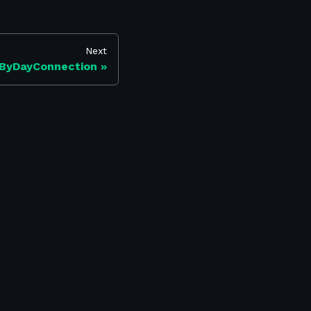
Next
ByDayConnection
Find us on