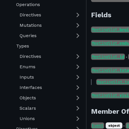
Operations
Fields
Directives
Mutations
MeetingSlot.
begi
Queries
MeetingSlot.
ends
Types
Directives
MeetingSlot.
id
●
Enums
MeetingSlot.
tota
Inputs
MeetingSlot.t
Interfaces
MeetingSlot.
visi
Objects
Scalars
Member O
Unions
Event
E
object
●
Directives