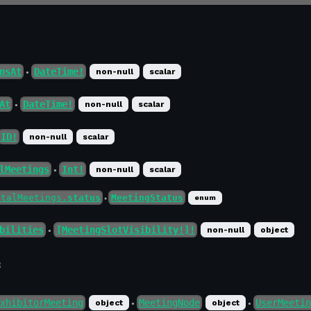
nsAt
DateTime!
non-null
scalar
●
At
DateTime!
non-null
scalar
●
ID!
non-null
scalar
lMeetings
Int!
non-null
scalar
●
otalMeetings.
status
MeetingStatus
enum
●
bilities
[MeetingSlotVisibility!]!
non-null
object
●
f
xhibitorMeeting
MeetingNode
UserMeeti
object
object
●
●