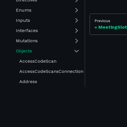
Enums
Inputs
Previous
MeetingSlotV
Interfaces
Mutations
Objects
AccessCodeScan
AccessCodeScansConnection
Address
AdvertisementExhibitorRedirectProduct
AdvertisementExhibitorRedirectUrl
©
2026
Swapcard. All rights reserved.
AdvertisementExhibitor
Terms of Use
-
Privacy Policy
-
Cookies Policy
-
AdvertisementRedirectNone