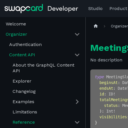
Studio
Product
Welcome
Organize
Organizer
Authentication
Meeting
Content API
No description
About the GraphQL Content
API
type
MeetingSl
Explorer
beginsAt
:
Da
endsAt
:
Date
Changelog
id
:
ID
!
totalMeeting
Examples
status
:
Me
)
:
Int
!
Limitations
visibilities
Reference
}