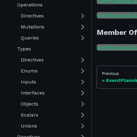
EventPlanningLis
Operations
Directives
EventPlanningLis
Mutations
Member O
Queries
EventPlanningLis
Types
Directives
Enums
Previous
EventPlanni
Inputs
Interfaces
Objects
Scalars
Unions
Directives