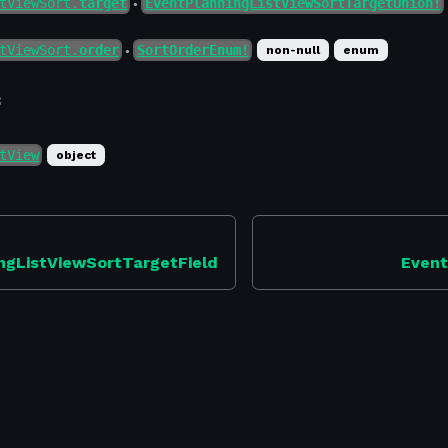
tViewSort.
target
EventPlanningListViewSortTargetUnion!
●
tViewSort.
order
SortOrderEnum!
non-null
enum
●
f
tView
object
ngListViewSortTargetField
Event