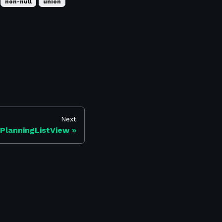
non-null
union
Next
PlanningListView