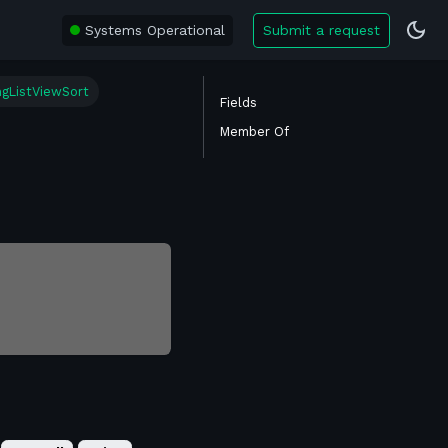
Systems Operational
Submit a request
ngListViewSort
Fields
Member Of