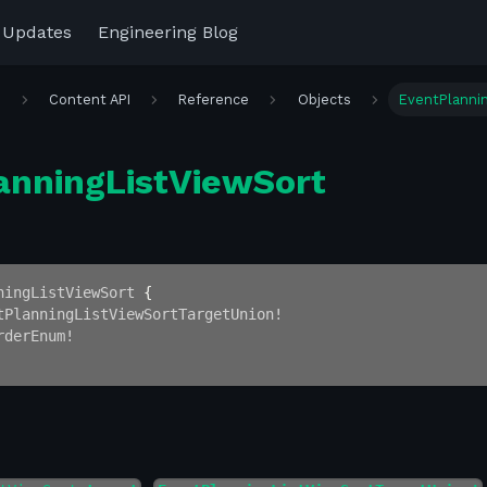
 Updates
Engineering Blog
r
Content API
Reference
Objects
EventPlanni
anningListViewSort
ningListViewSort
{
tPlanningListViewSortTargetUnion
!
rderEnum
!