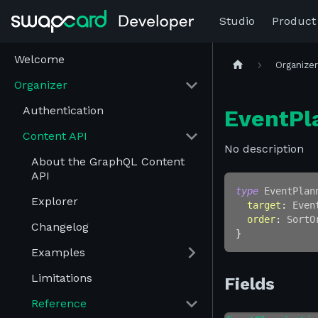
Studio
Product
Welcome
Organize
Organizer
Authentication
EventPl
Content API
No description
About the GraphQL Content
API
type
EventPlan
Explorer
target
:
Even
order
:
SortO
Changelog
}
Examples
Limitations
Fields
Reference