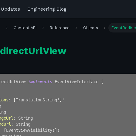
 Updates
Engineering Blog
r
Content API
Reference
Objects
EventRedire
directUrlView
rectUrlView
implements
EventViewInterface
{
ions
:
[
TranslationString
!
]
!
g
ing
ageUrl
:
String
ndUrl
:
String
:
[
EventViewVisibility
!
]
!