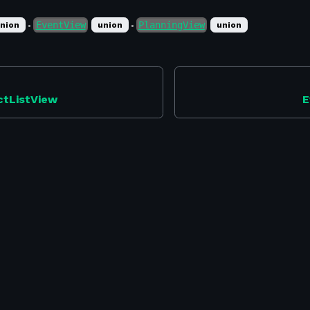
EventView
PlanningView
nion
union
union
●
●
ctListView
E