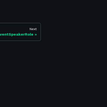
Next
ventSpeakerRole
Find us on