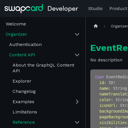
Studio
Product
Welcome
Organize
Organizer
Authentication
EventRe
Content API
No description
About the GraphQL Content
API
type
EventRedi
Explorer
id
:
ID
!
name
:
String
Changelog
nameTranslat
color
:
Strin
Examples
iconUrl
:
Str
backgroundIm
Limitations
pageBackgrou
Reference
visibilities