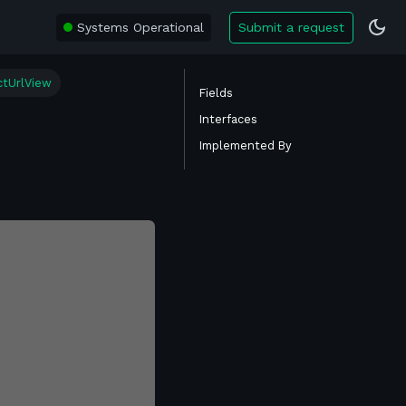
Systems Operational
Submit a request
ctUrlView
Fields
Interfaces
Implemented By