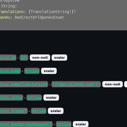
GroupView
String
!
ranslations
:
[
TranslationString
!
]
!
penAs
:
RedirectUrlOpenAsEnum
!
View.
id
ID!
non-null
scalar
●
View.
name
String
scalar
●
View.
nameTranslations
[TranslationString!]!
non-null
●
View.
color
String
scalar
●
View.
iconUrl
String
scalar
●
View.
backgroundImageUrl
String
scalar
●