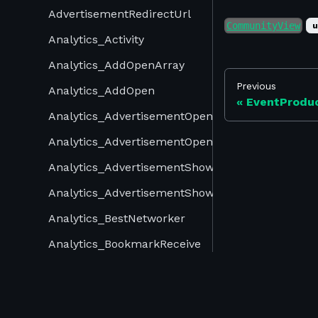
AdvertisementRedirectUrl
CommunityView
u
Analytics_Activity
Analytics_AddOpenArray
Previous
Analytics_AddOpen
EventProdu
Analytics_AdvertisementOpenArray
Analytics_AdvertisementOpen
Analytics_AdvertisementShowArray
Analytics_AdvertisementShow
Analytics_BestNetworker
Analytics_BookmarkReceive
Analytics_Bookmark
©
2026
Swapcard. All rights reserved.
Analytics_ChannelOpenArray