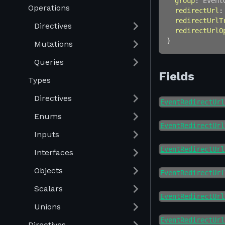
group
:
Event
Operations
redirectUrl
:
redirectUrlT
Directives
redirectUrlO
}
Mutations
Queries
Fields
Types
Directives
EventRedirectUrl
Enums
EventRedirectUrl
Inputs
EventRedirectUrl
Interfaces
Objects
EventRedirectUrl
Scalars
EventRedirectUrl
Unions
EventRedirectUrl
Directives