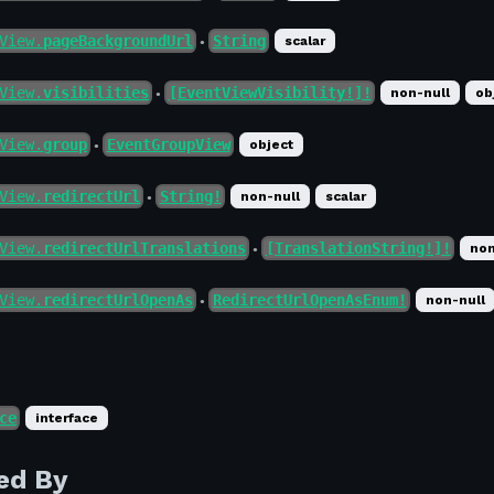
View.
pageBackgroundUrl
String
scalar
●
View.
visibilities
[EventViewVisibility!]!
non-null
ob
●
View.
group
EventGroupView
object
●
View.
redirectUrl
String!
non-null
scalar
●
View.
redirectUrlTranslations
[TranslationString!]!
non
●
View.
redirectUrlOpenAs
RedirectUrlOpenAsEnum!
non-null
●
ce
interface
ed By