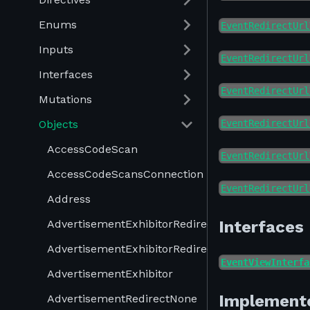
Enums
EventRedirectUrl
Inputs
EventRedirectUrl
Interfaces
EventRedirectUrl
Mutations
Objects
EventRedirectUrl
AccessCodeScan
EventRedirectUrl
AccessCodeScansConnection
EventRedirectUrl
Address
AdvertisementExhibitorRedirectProduct
Interfaces
AdvertisementExhibitorRedirectUrl
EventViewInterfa
AdvertisementExhibitor
Implement
AdvertisementRedirectNone