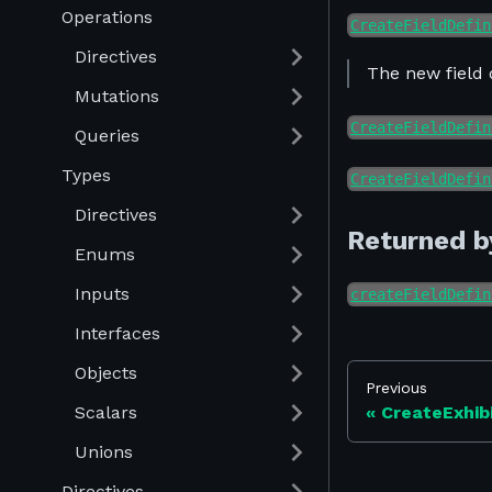
Operations
CreateFieldDefin
Directives
The new field 
Mutations
CreateFieldDefin
Queries
Types
CreateFieldDefin
Directives
Returned b
Enums
Inputs
createFieldDefin
Interfaces
Objects
Previous
Scalars
CreateExhib
Unions
Directives