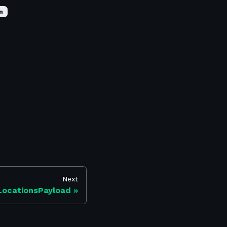
n
Next
LocationsPayload