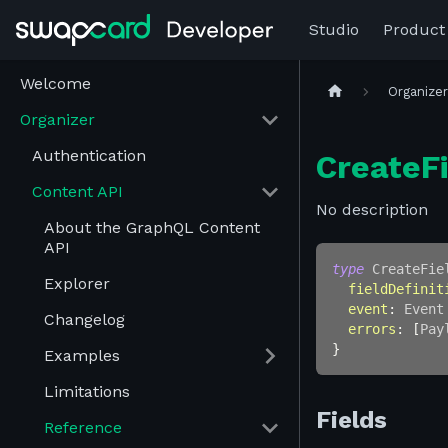
Studio
Product
Welcome
Organize
Organizer
Authentication
CreateFi
Content API
No description
About the GraphQL Content
API
type
CreateFie
Explorer
fieldDefinit
event
:
Event
Changelog
errors
:
[
Pay
}
Examples
Limitations
Fields
Reference