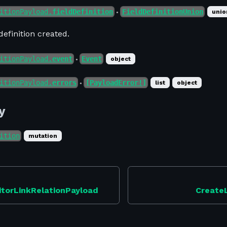
itionPayload.
fieldDefinition
FieldDefinitionUnion
unio
●
definition created.
itionPayload.
event
Event
object
●
itionPayload.
errors
[PayloadError!]
list
object
●
y
ition
mutation
itorLinkRelationPayload
Create