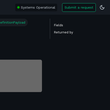
Systems Operational
Submit a request
efinitionPayload
Fields
Returned by