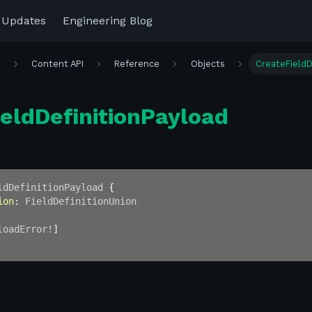
 Updates
Engineering Blog
r
Content API
Reference
Objects
CreateFieldD
eldDefinitionPayload
ldDefinitionPayload
{
ion
:
FieldDefinitionUnion
loadError
!
]