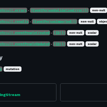
eResult.
errors
[EventPersonValidationError!]!
non-null
●
eResult.
results
[EventPersonImported!]!
non-null
obje
●
eResult.
eventPeopleCreated
[ID!]!
non-null
scalar
●
eResult.
eventPeopleUpdated
[ID!]!
non-null
scalar
●
y
e
mutation
ningStream