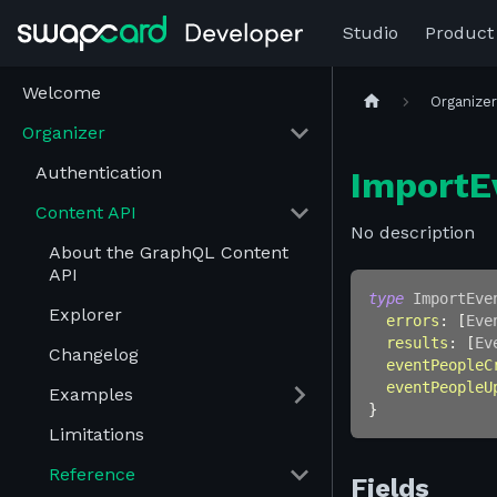
Studio
Product
Welcome
Organize
Organizer
Authentication
ImportE
Content API
No description
About the GraphQL Content
API
type
ImportEve
Explorer
errors
:
[
Eve
results
:
[
Ev
Changelog
eventPeopleC
eventPeopleU
Examples
}
Limitations
Reference
Fields