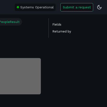
Systems Operational
Submit a request
PeopleResult
Fields
Returned by