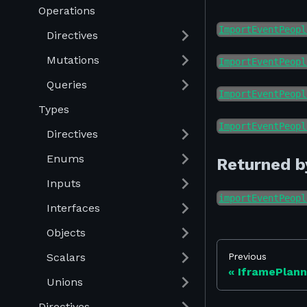
Operations
ImportEventPeopl
Directives
Mutations
ImportEventPeopl
Queries
ImportEventPeopl
Types
ImportEventPeopl
Directives
Enums
Returned b
Inputs
importEventPeopl
Interfaces
Objects
Scalars
Previous
IframePlan
Unions
Directives