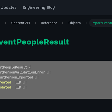
 Updates
Engineering Blog
r
Content API
Reference
Objects
ImportEvent
ventPeopleResult
ntPeopleResult
{
ntPersonValidationError
!
]
!
entPersonImported
!
]
!
reated
:
[
ID
!
]
!
pdated
:
[
ID
!
]
!