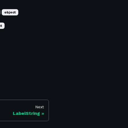
object
ct
Next
LabelString